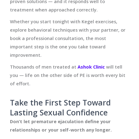
proven solutions — and it responds well to
treatment when approached correctly.
Whether you start tonight with Kegel exercises,
explore behavioral techniques with your partner, or
book a professional consultation, the most
important step is the one you take toward
improvement.
Thousands of men treated at
Ashok Clinic
will tell
you — life on the other side of PE is worth every bit
of effort.
Take the First Step Toward
Lasting Sexual Confidence
Don’t let premature ejaculation define your
relationships or your self-worth any longer.