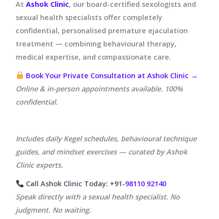
At
Ashok Clinic
, our board-certified sexologists and
sexual health specialists offer completely
confidential, personalised premature ejaculation
treatment — combining behavioural therapy,
medical expertise, and compassionate care.
Book Your Private Consultation at Ashok Clinic →
Online & in-person appointments available. 100%
confidential.
Includes daily Kegel schedules, behavioural technique
guides, and mindset exercises — curated by Ashok
Clinic experts.
Call Ashok Clinic Today: +91-
98110 92140
Speak directly with a sexual health specialist. No
judgment. No waiting.