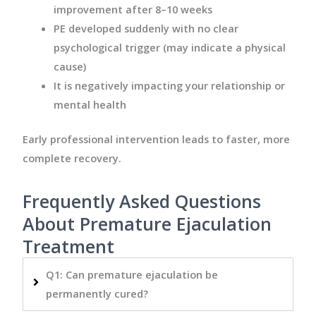
improvement after 8–10 weeks
PE developed suddenly with no clear
psychological trigger (may indicate a physical
cause)
It is negatively impacting your relationship or
mental health
Early professional intervention leads to faster, more
complete recovery.
Frequently Asked Questions
About Premature Ejaculation
Treatment
Q1: Can premature ejaculation be
permanently cured?