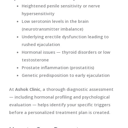
Heightened penile sensitivity or nerve
hypersensitivity
Low serotonin levels in the brain
(neurotransmitter imbalance)
Underlying erectile dysfunction leading to
rushed ejaculation
Hormonal issues — thyroid disorders or low
testosterone
Prostate inflammation (prostatitis)
Genetic predisposition to early ejaculation
At
Ashok Clinic
, a thorough diagnostic assessment
— including hormonal profiling and psychological
evaluation — helps identify your specific triggers
before a personalized treatment plan is created.