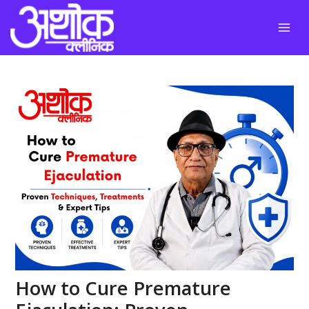
Skip
to
content
How to Cure Premature