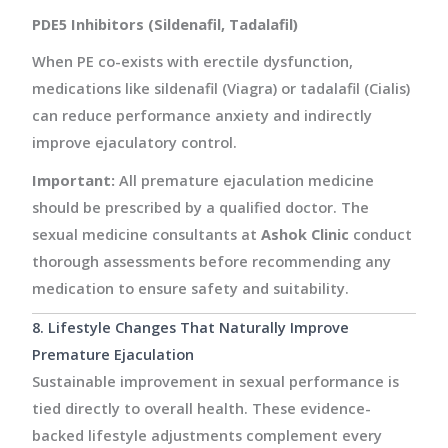
PDE5 Inhibitors (Sildenafil, Tadalafil)
When PE co-exists with erectile dysfunction,
medications like sildenafil (Viagra) or tadalafil (Cialis)
can reduce performance anxiety and indirectly
improve ejaculatory control.
Important:
All premature ejaculation medicine
should be prescribed by a qualified doctor. The
sexual medicine consultants at
Ashok Clinic
conduct
thorough assessments before recommending any
medication to ensure safety and suitability.
8. Lifestyle Changes That Naturally Improve
Premature Ejaculation
Sustainable improvement in sexual performance is
tied directly to overall health. These evidence-
backed lifestyle adjustments complement every