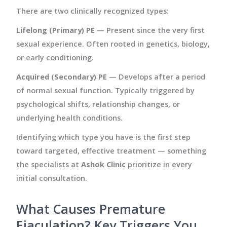
There are two clinically recognized types:
Lifelong (Primary) PE
— Present since the very first
sexual experience. Often rooted in genetics, biology,
or early conditioning.
Acquired (Secondary) PE
— Develops after a period
of normal sexual function. Typically triggered by
psychological shifts, relationship changes, or
underlying health conditions.
Identifying which type you have is the first step
toward targeted, effective treatment — something
the specialists at
Ashok Clinic
prioritize in every
initial consultation.
What Causes Premature
Ejaculation? Key Triggers You