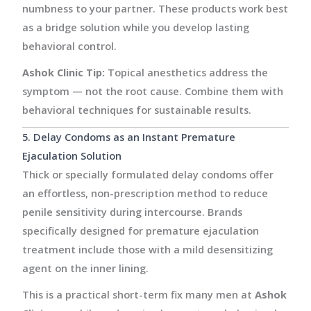
numbness to your partner. These products work best
as a bridge solution while you develop lasting
behavioral control.
Ashok Clinic Tip:
Topical anesthetics address the
symptom — not the root cause. Combine them with
behavioral techniques for sustainable results.
5. Delay Condoms as an Instant Premature
Ejaculation Solution
Thick or specially formulated delay condoms offer
an effortless, non-prescription method to reduce
penile sensitivity during intercourse. Brands
specifically designed for premature ejaculation
treatment include those with a mild desensitizing
agent on the inner lining.
This is a practical short-term fix many men at
Ashok