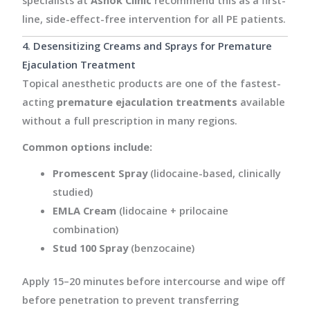
line, side-effect-free intervention for all PE patients.
4. Desensitizing Creams and Sprays for Premature
Ejaculation Treatment
Topical anesthetic products are one of the fastest-
acting
premature ejaculation treatments
available
without a full prescription in many regions.
Common options include:
Promescent Spray
(lidocaine-based, clinically
studied)
EMLA Cream
(lidocaine + prilocaine
combination)
Stud 100 Spray
(benzocaine)
Apply 15–20 minutes before intercourse and wipe off
before penetration to prevent transferring