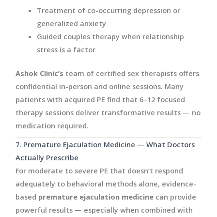
Treatment of co-occurring depression or
generalized anxiety
Guided couples therapy when relationship
stress is a factor
Ashok Clinic’s
team of certified sex therapists offers
confidential in-person and online sessions. Many
patients with acquired PE find that 6–12 focused
therapy sessions deliver transformative results — no
medication required.
7. Premature Ejaculation Medicine — What Doctors
Actually Prescribe
For moderate to severe PE that doesn’t respond
adequately to behavioral methods alone, evidence-
based
premature ejaculation medicine
can provide
powerful results — especially when combined with