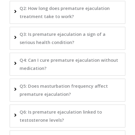
Q2: How long does premature ejaculation
treatment take to work?
Q3: Is premature ejaculation a sign of a
serious health condition?
Q4: Can I cure premature ejaculation without
medication?
Q5: Does masturbation frequency affect
premature ejaculation?
Q6: Is premature ejaculation linked to
testosterone levels?