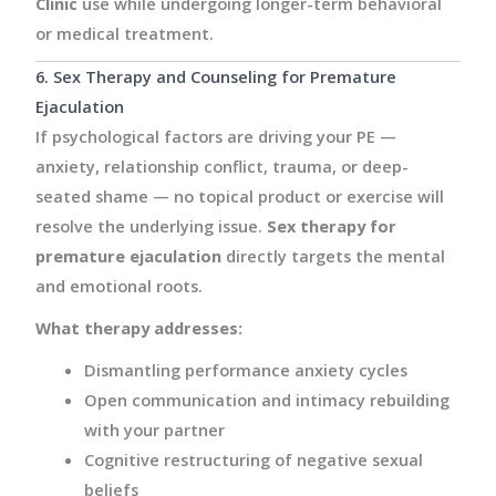
Clinic
use while undergoing longer-term behavioral
or medical treatment.
6. Sex Therapy and Counseling for Premature
Ejaculation
If psychological factors are driving your PE —
anxiety, relationship conflict, trauma, or deep-
seated shame — no topical product or exercise will
resolve the underlying issue.
Sex therapy for
premature ejaculation
directly targets the mental
and emotional roots.
What therapy addresses:
Dismantling performance anxiety cycles
Open communication and intimacy rebuilding
with your partner
Cognitive restructuring of negative sexual
beliefs