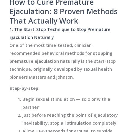
How to Cure Premature
Ejaculation: 8 Proven Methods
That Actually Work
1. The Start-Stop Technique to Stop Premature
Ejaculation Naturally
One of the most time-tested, clinician-
recommended behavioral methods for
stopping
premature ejaculation naturally
is the start-stop
technique, originally developed by sexual health
pioneers Masters and Johnson.
Step-by-step:
Begin sexual stimulation — solo or with a
partner
Just before reaching the point of ejaculatory
inevitability, stop all stimulation completely
Allow 30–60 seconds for arousal to subside