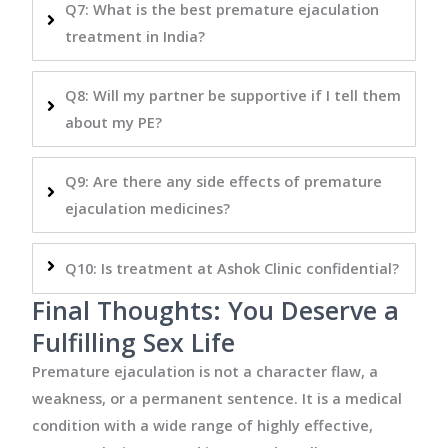
Q7: What is the best premature ejaculation
treatment in India?
Q8: Will my partner be supportive if I tell them
about my PE?
Q9: Are there any side effects of premature
ejaculation medicines?
Q10: Is treatment at Ashok Clinic confidential?
Final Thoughts: You Deserve a
Fulfilling Sex Life
Premature ejaculation is not a character flaw, a
weakness, or a permanent sentence. It is a medical
condition with a wide range of highly effective,