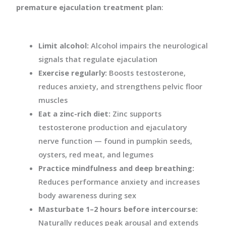
premature ejaculation treatment plan
:
Limit alcohol:
Alcohol impairs the neurological
signals that regulate ejaculation
Exercise regularly:
Boosts testosterone,
reduces anxiety, and strengthens pelvic floor
muscles
Eat a zinc-rich diet:
Zinc supports
testosterone production and ejaculatory
nerve function — found in pumpkin seeds,
oysters, red meat, and legumes
Practice mindfulness and deep breathing:
Reduces performance anxiety and increases
body awareness during sex
Masturbate 1–2 hours before intercourse:
Naturally reduces peak arousal and extends