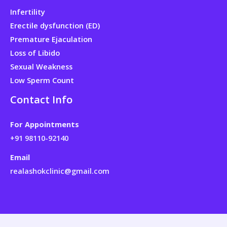
Infertility
Erectile dysfunction (ED)
Premature Ejaculation
Loss of Libido
Sexual Weakness
Low Sperm Count
Contact Info
For Appointments
+91 98110-92140
Email
realashokclinic@gmail.com