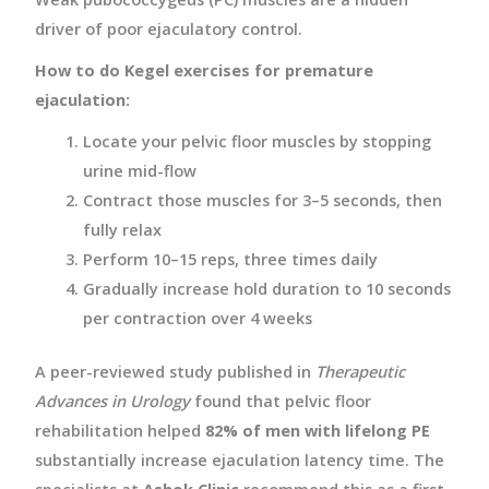
driver of poor ejaculatory control.
How to do Kegel exercises for premature
ejaculation:
Locate your pelvic floor muscles by stopping
urine mid-flow
Contract those muscles for 3–5 seconds, then
fully relax
Perform 10–15 reps, three times daily
Gradually increase hold duration to 10 seconds
per contraction over 4 weeks
A peer-reviewed study published in
Therapeutic
Advances in Urology
found that pelvic floor
rehabilitation helped
82% of men with lifelong PE
substantially increase ejaculation latency time. The
specialists at
Ashok Clinic
recommend this as a first-