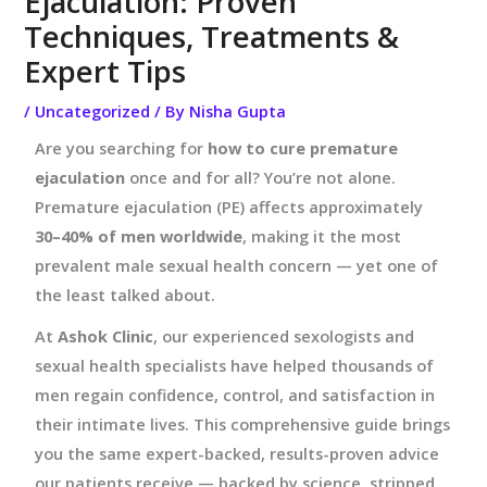
Ejaculation: Proven
Techniques, Treatments &
Expert Tips
/
Uncategorized
/ By
Nisha Gupta
Are you searching for
how to cure premature
ejaculation
once and for all? You’re not alone.
Premature ejaculation (PE) affects approximately
30–40% of men worldwide
, making it the most
prevalent male sexual health concern — yet one of
the least talked about.
At
Ashok Clinic
, our experienced sexologists and
sexual health specialists have helped thousands of
men regain confidence, control, and satisfaction in
their intimate lives. This comprehensive guide brings
you the same expert-backed, results-proven advice
our patients receive — backed by science, stripped