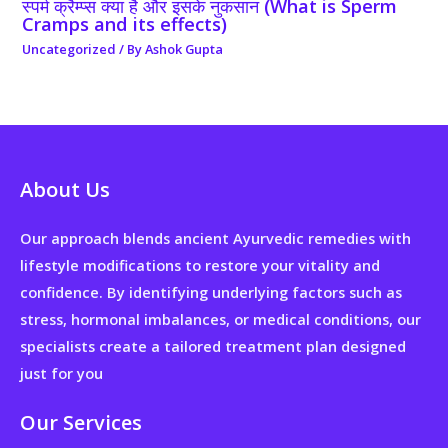
स्पर्म क्रैम्प्स क्या है और इसके नुकसान (What is Sperm
Cramps and its effects)
Uncategorized
/ By
Ashok Gupta
About Us
Our approach blends ancient Ayurvedic remedies with
lifestyle modifications to restore your vitality and
confidence. By identifying underlying factors such as
stress, hormonal imbalances, or medical conditions, our
specialists create a tailored treatment plan designed
just for you
Our Services