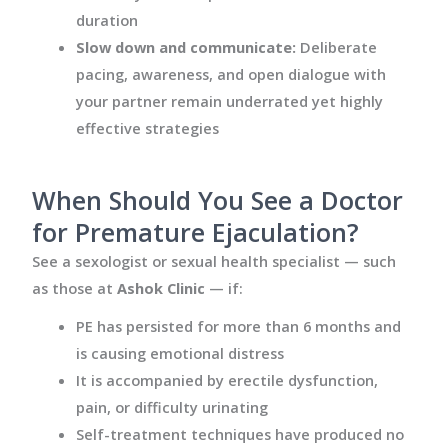
duration
Slow down and communicate:
Deliberate
pacing, awareness, and open dialogue with
your partner remain underrated yet highly
effective strategies
When Should You See a Doctor
for Premature Ejaculation?
See a sexologist or sexual health specialist — such
as those at
Ashok Clinic
— if:
PE has persisted for more than 6 months and
is causing emotional distress
It is accompanied by erectile dysfunction,
pain, or difficulty urinating
Self-treatment techniques have produced no