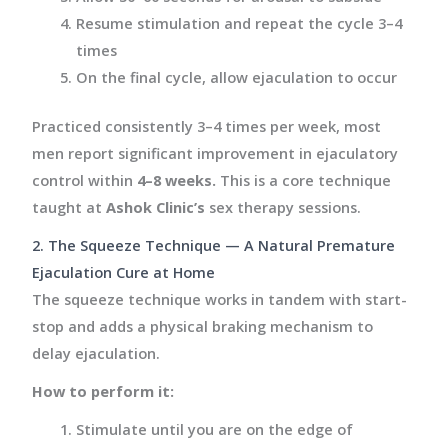
Resume stimulation and repeat the cycle 3–4
times
On the final cycle, allow ejaculation to occur
Practiced consistently 3–4 times per week, most
men report significant improvement in ejaculatory
control within
4–8 weeks.
This is a core technique
taught at
Ashok Clinic’s
sex therapy sessions.
2. The Squeeze Technique — A Natural Premature
Ejaculation Cure at Home
The squeeze technique works in tandem with start-
stop and adds a physical braking mechanism to
delay ejaculation.
How to perform it:
Stimulate until you are on the edge of