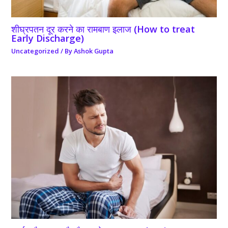
शीघ्रपतन दूर करने का रामबाण इलाज (How to treat
Early Discharge)
Uncategorized
/ By
Ashok Gupta