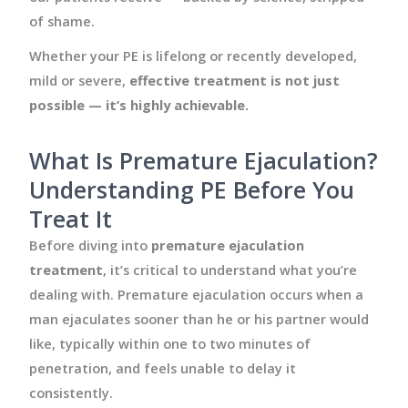
of shame.
Whether your PE is lifelong or recently developed,
mild or severe,
effective treatment is not just
possible — it’s highly achievable.
What Is Premature Ejaculation?
Understanding PE Before You
Treat It
Before diving into
premature ejaculation
treatment
, it’s critical to understand what you’re
dealing with. Premature ejaculation occurs when a
man ejaculates sooner than he or his partner would
like, typically within one to two minutes of
penetration, and feels unable to delay it
consistently.