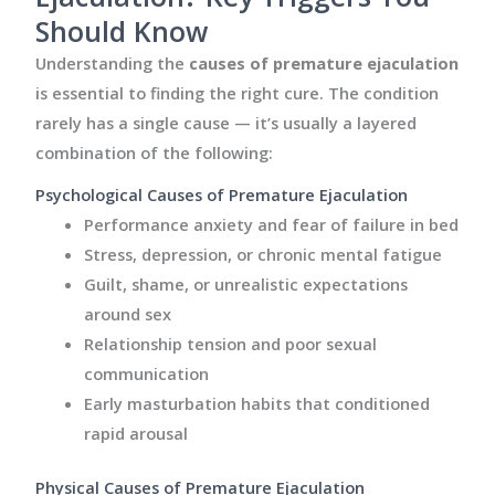
Should Know
Understanding the
causes of premature ejaculation
is essential to finding the right cure. The condition
rarely has a single cause — it’s usually a layered
combination of the following:
Psychological Causes of Premature Ejaculation
Performance anxiety and fear of failure in bed
Stress, depression, or chronic mental fatigue
Guilt, shame, or unrealistic expectations
around sex
Relationship tension and poor sexual
communication
Early masturbation habits that conditioned
rapid arousal
Physical Causes of Premature Ejaculation