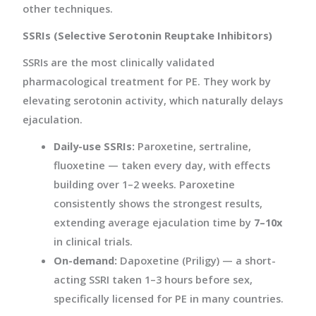
other techniques.
SSRIs (Selective Serotonin Reuptake Inhibitors)
SSRIs are the most clinically validated
pharmacological treatment for PE. They work by
elevating serotonin activity, which naturally delays
ejaculation.
Daily-use SSRIs:
Paroxetine, sertraline,
fluoxetine — taken every day, with effects
building over 1–2 weeks. Paroxetine
consistently shows the strongest results,
extending average ejaculation time by
7–10x
in clinical trials.
On-demand:
Dapoxetine (Priligy) — a short-
acting SSRI taken 1–3 hours before sex,
specifically licensed for PE in many countries.