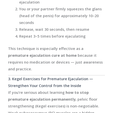
ejaculation
You or your partner firmly squeezes the glans
(head of the penis) for approximately 10–20
seconds
Release, wait 30 seconds, then resume
Repeat 3–5 times before ejaculating
This technique is especially effective as a
premature ejaculation cure at home
because it
requires no medication or devices — just awareness
and practice.
3. Kegel Exercises for Premature Ejaculation —
Strengthen Your Control from the Inside
If you’re serious about learning
how to stop
premature ejaculation permanently
, pelvic floor
strengthening (Kegel exercises) is non-negotiable.
Weak pubococcygeus (PC) muscles are a hidden