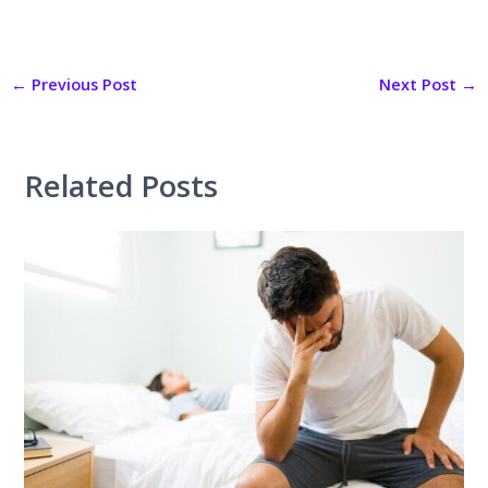
←
Previous Post
Next Post
→
Related Posts