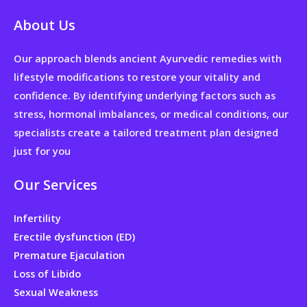
About Us
Our approach blends ancient Ayurvedic remedies with
lifestyle modifications to restore your vitality and
confidence. By identifying underlying factors such as
stress, hormonal imbalances, or medical conditions, our
specialists create a tailored treatment plan designed
just for you
Our Services
Infertility
Erectile dysfunction (ED)
Premature Ejaculation
Loss of Libido
Sexual Weakness