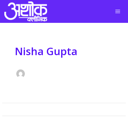
Skip
to
content
Nisha Gupta