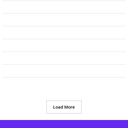
Load More