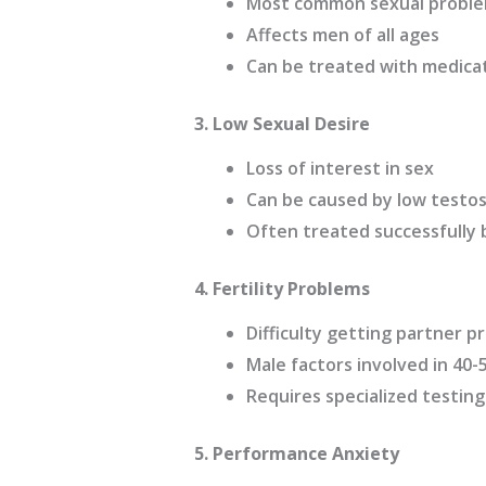
Most common sexual proble
Affects men of all ages
Can be treated with medicat
3. Low Sexual Desire
Loss of interest in sex
Can be caused by low testost
Often treated successfully
4. Fertility Problems
Difficulty getting partner 
Male factors involved in 40-5
Requires specialized testin
5. Performance Anxiety