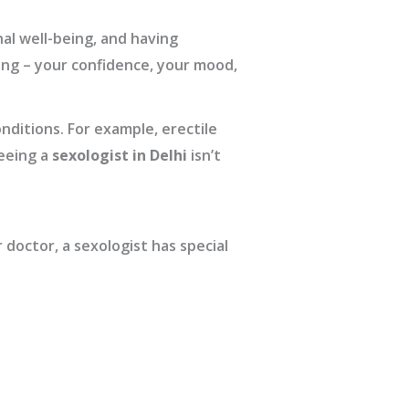
nal well-being, and having
ing – your confidence, your mood,
nditions. For example, erectile
eeing a
sexologist in Delhi
isn’t
 doctor, a sexologist has special