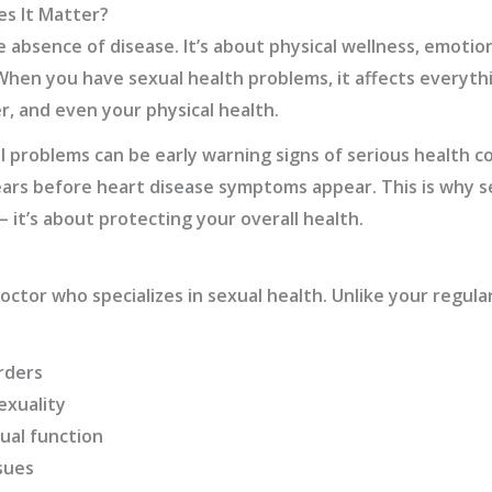
es It Matter?
e absence of disease. It’s about physical wellness, emotio
 When you have sexual health problems, it affects everyth
r, and even your physical health.
 problems can be early warning signs of serious health co
ars before heart disease symptoms appear. This is why s
– it’s about protecting your overall health.
octor who specializes in sexual health. Unlike your regular
rders
exuality
ual function
sues