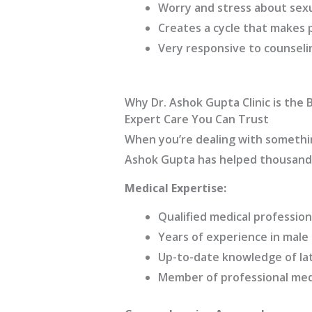
Worry and stress about sex
Creates a cycle that makes
Very responsive to counseli
Why Dr. Ashok Gupta Clinic is the B
Expert Care You Can Trust
When you’re dealing with somethin
Ashok Gupta has helped thousands
Medical Expertise:
Qualified medical profession
Years of experience in male
Up-to-date knowledge of la
Member of professional medi