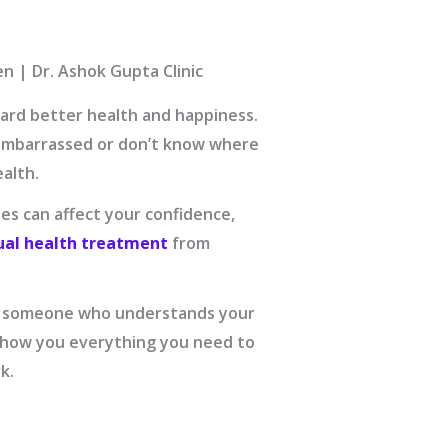
n | Dr. Ashok Gupta Clinic
ward better health and happiness.
l embarrassed or don’t know where
ealth.
ues can affect your confidence,
ual health treatment
from
ding someone who understands your
l show you everything you need to
k.