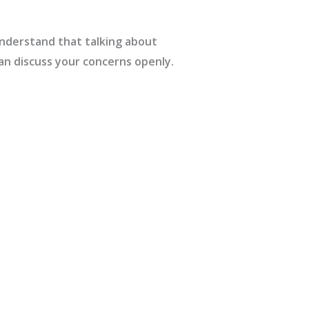
nderstand that talking about
an discuss your concerns openly.