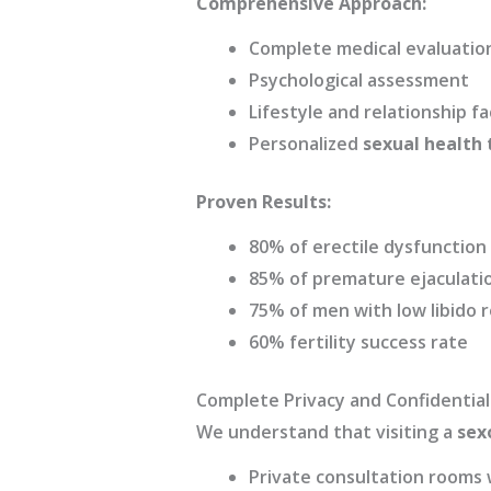
Comprehensive Approach:
Complete medical evaluatio
Psychological assessment
Lifestyle and relationship f
Personalized
sexual health
Proven Results:
80% of erectile dysfunctio
85% of premature ejaculatio
75% of men with low libido r
60% fertility success rate
Complete Privacy and Confidential
We understand that visiting a
sexo
Private consultation rooms