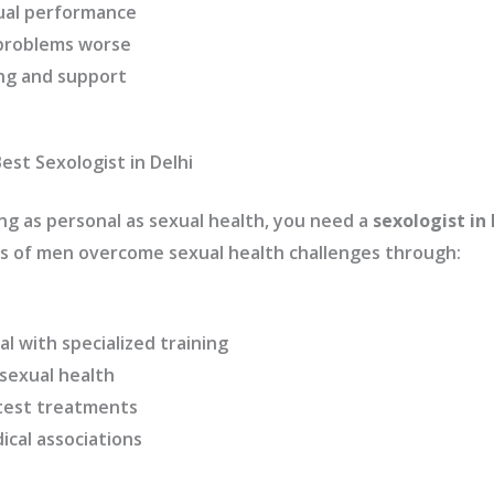
ual performance
 problems worse
ng and support
est Sexologist in Delhi
g as personal as sexual health, you need a
sexologist in 
 of men overcome sexual health challenges through:
al with specialized training
 sexual health
test treatments
cal associations