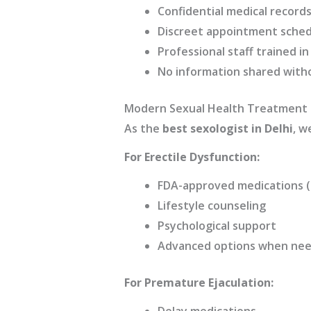
Confidential medical records
Discreet appointment sched
Professional staff trained in
No information shared with
Modern Sexual Health Treatment
As the
best sexologist in Delhi
, w
For Erectile Dysfunction:
FDA-approved medications (s
Lifestyle counseling
Psychological support
Advanced options when ne
For Premature Ejaculation:
Delay medications