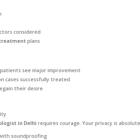
n
actors considered
 treatment
plans
n patients see major improvement
n cases successfully treated
egain their desire
ity
logist in Delhi
requires courage. Your privacy is absolute
 with soundproofing