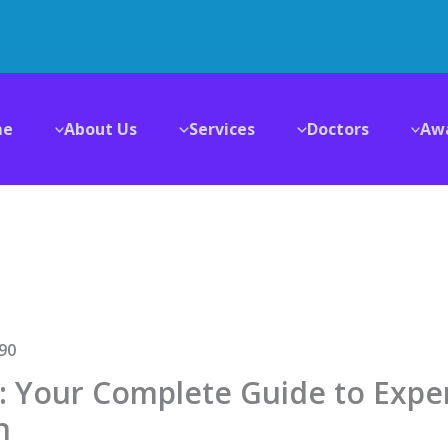
me
About Us
Services
Doctors
Aw
i: Your Complete Guide to Expe
n