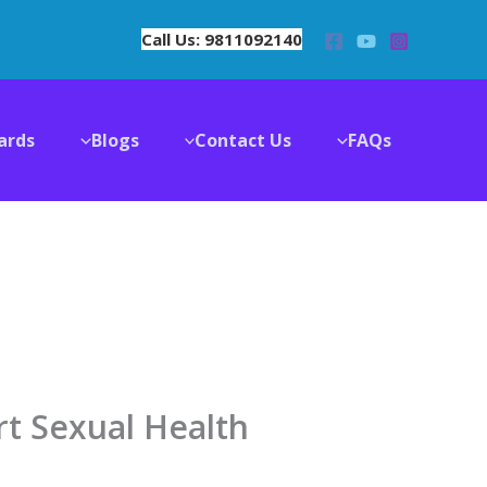
Call Us: 9811092140
ards
Blogs
Contact Us
FAQs
rt Sexual Health