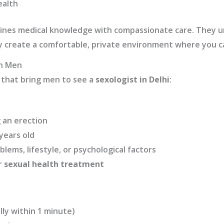
ealth
nes medical knowledge with compassionate care. They u
hey create a comfortable, private environment where you c
in Men
that bring men to see a
sexologist in Delhi
:
g an erection
years old
lems, lifestyle, or psychological factors
r
sexual health treatment
lly within 1 minute)