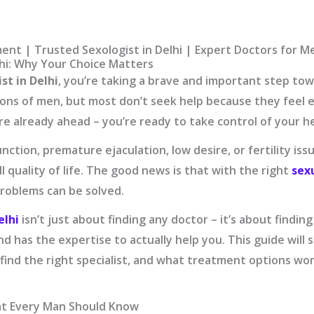
ent | Trusted Sexologist in Delhi | Expert Doctors for Me
lhi: Why Your Choice Matters
st in Delhi
, you’re taking a brave and important step to
lions of men, but most don’t seek help because they fee
u’re already ahead – you’re ready to take control of your h
nction, premature ejaculation, low desire, or fertility iss
l quality of life. The good news is that with the right
sex
problems can be solved.
elhi
isn’t just about finding any doctor – it’s about fin
nd has the expertise to actually help you. This guide wil
find the right specialist, and what treatment options wor
at Every Man Should Know