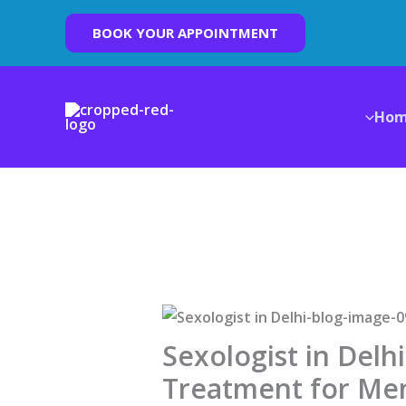
Skip
BOOK YOUR APPOINTMENT
to
content
Ho
Sexologist in Delh
Treatment for Me