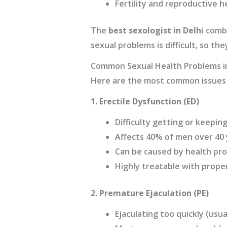
Fertility and reproductive h
The
best sexologist in Delhi
combi
sexual problems is difficult, so t
Common Sexual Health Problems 
Here are the most common issues 
1. Erectile Dysfunction (ED)
Difficulty getting or keepin
Affects 40% of men over 40 
Can be caused by health prob
Highly treatable with prope
2. Premature Ejaculation (PE)
Ejaculating too quickly (usua