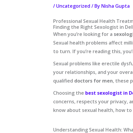
/
Uncategorized
/ By
Nisha Gupta
Professional Sexual Health Treatm
Finding the Right Sexologist in De
When you’re looking for a
sexologi
Sexual health problems affect mil
to turn. If you’re reading this, yo
Sexual problems like erectile dysfu
your relationships, and your overal
qualified
doctors for men
, these 
Choosing the
best sexologist in D
concerns, respects your privacy, a
know about sexual health, how to 
Understanding Sexual Health: Wh