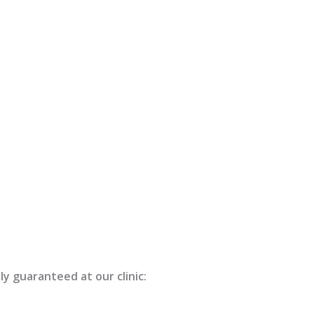
ly guaranteed at our clinic: