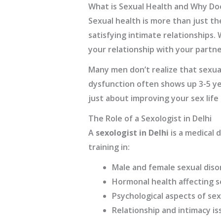
What is Sexual Health and Why Do
Sexual health is more than just th
satisfying intimate relationships.
your relationship with your partne
Many men don’t realize that sexual
dysfunction often shows up 3-5 ye
just about improving your sex life 
The Role of a Sexologist in Delhi
A
sexologist in Delhi
is a medical d
training in:
Male and female sexual diso
Hormonal health affecting s
Psychological aspects of sex
Relationship and intimacy is