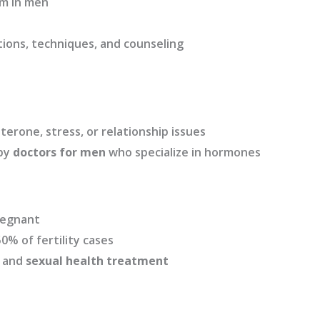
m in men
ions, techniques, and counseling
erone, stress, or relationship issues
 by
doctors for men
who specialize in hormones
pregnant
0% of fertility cases
g and
sexual health treatment