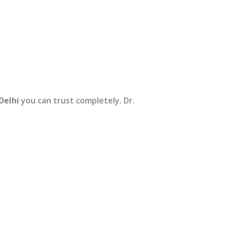
Delhi
you can trust completely. Dr.