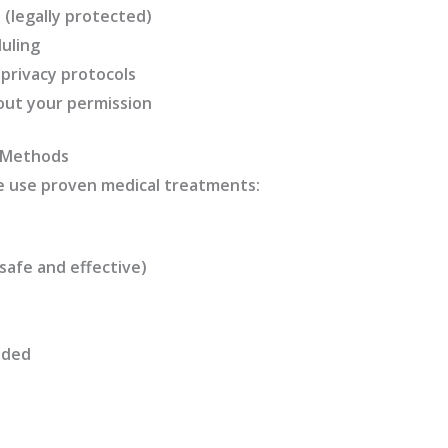
 (legally protected)
uling
 privacy protocols
out your permission
 Methods
e use proven medical treatments:
afe and effective)
eded