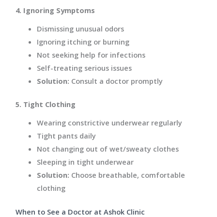
4. Ignoring Symptoms
Dismissing unusual odors
Ignoring itching or burning
Not seeking help for infections
Self-treating serious issues
Solution:
Consult a doctor promptly
5. Tight Clothing
Wearing constrictive underwear regularly
Tight pants daily
Not changing out of wet/sweaty clothes
Sleeping in tight underwear
Solution:
Choose breathable, comfortable
clothing
When to See a Doctor at Ashok Clinic