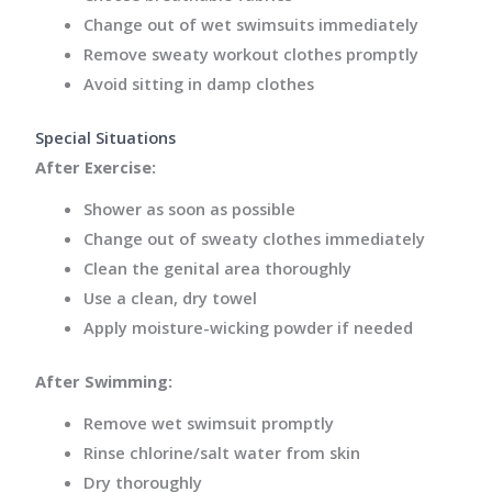
Change out of wet swimsuits immediately
Remove sweaty workout clothes promptly
Avoid sitting in damp clothes
Special Situations
After Exercise:
Shower as soon as possible
Change out of sweaty clothes immediately
Clean the genital area thoroughly
Use a clean, dry towel
Apply moisture-wicking powder if needed
After Swimming:
Remove wet swimsuit promptly
Rinse chlorine/salt water from skin
Dry thoroughly