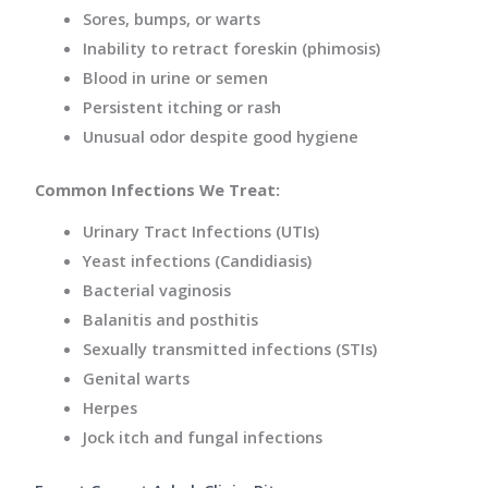
Sores, bumps, or warts
Inability to retract foreskin (phimosis)
Blood in urine or semen
Persistent itching or rash
Unusual odor despite good hygiene
Common Infections We Treat:
Urinary Tract Infections (UTIs)
Yeast infections (Candidiasis)
Bacterial vaginosis
Balanitis and posthitis
Sexually transmitted infections (STIs)
Genital warts
Herpes
Jock itch and fungal infections