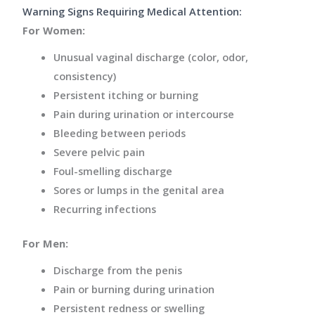
Warning Signs Requiring Medical Attention:
For Women:
Unusual vaginal discharge (color, odor,
consistency)
Persistent itching or burning
Pain during urination or intercourse
Bleeding between periods
Severe pelvic pain
Foul-smelling discharge
Sores or lumps in the genital area
Recurring infections
For Men:
Discharge from the penis
Pain or burning during urination
Persistent redness or swelling