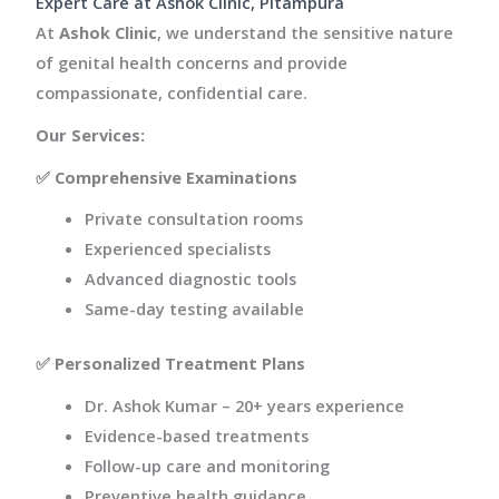
Expert Care at Ashok Clinic, Pitampura
At
Ashok Clinic
, we understand the sensitive nature
of genital health concerns and provide
compassionate, confidential care.
Our Services:
✅
Comprehensive Examinations
Private consultation rooms
Experienced specialists
Advanced diagnostic tools
Same-day testing available
✅
Personalized Treatment Plans
Dr. Ashok Kumar – 20+ years experience
Evidence-based treatments
Follow-up care and monitoring
Preventive health guidance