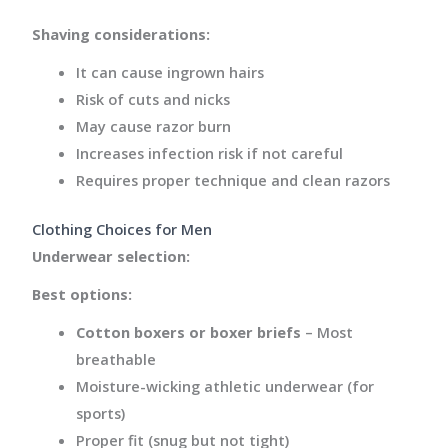
Shaving considerations:
It can cause ingrown hairs
Risk of cuts and nicks
May cause razor burn
Increases infection risk if not careful
Requires proper technique and clean razors
Clothing Choices for Men
Underwear selection:
Best options:
Cotton boxers or boxer briefs
– Most
breathable
Moisture-wicking athletic underwear (for
sports)
Proper fit (snug but not tight)