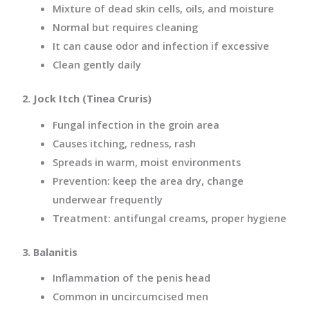
Mixture of dead skin cells, oils, and
moisture
Normal but requires cleaning
It can cause odor and infection if excessive
Clean gently daily
2. Jock Itch (Tinea Cruris)
Fungal infection in the groin area
Causes itching, redness, rash
Spreads in warm, moist environments
Prevention: keep the area dry, change
underwear frequently
Treatment: antifungal creams, proper hygiene
3. Balanitis
Inflammation of the penis head
Common in uncircumcised men