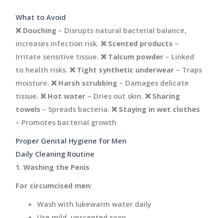
What to Avoid
❌
Douching
– Disrupts natural bacterial balance,
increases infection risk. ❌
Scented products
–
Irritate sensitive tissue. ❌
Talcum powder
– Linked
to health risks. ❌
Tight synthetic underwear
– Traps
moisture. ❌
Harsh scrubbing
– Damages delicate
tissue. ❌
Hot water
– Dries out skin. ❌
Sharing
towels
– Spreads bacteria. ❌
Staying in wet clothes
– Promotes bacterial growth
Proper Genital Hygiene for Men
Daily Cleaning Routine
1. Washing the Penis
For circumcised men:
Wash with lukewarm water daily
Use mild, unscented soap