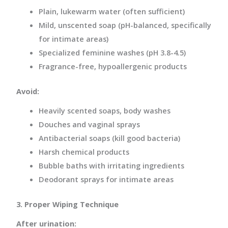
Plain, lukewarm water (often sufficient)
Mild, unscented soap (pH-balanced, specifically
for intimate areas)
Specialized feminine washes (pH 3.8-4.5)
Fragrance-free, hypoallergenic products
Avoid:
Heavily scented soaps, body washes
Douches and vaginal sprays
Antibacterial soaps (kill good bacteria)
Harsh chemical products
Bubble baths with irritating ingredients
Deodorant sprays for intimate areas
3. Proper Wiping Technique
After urination: