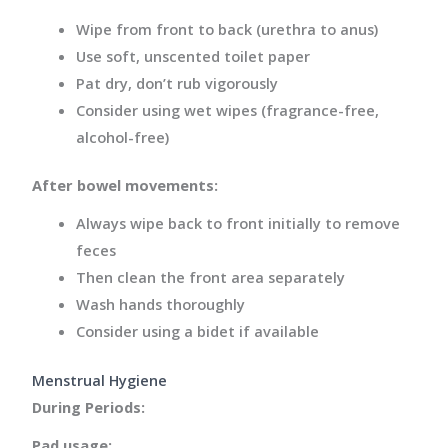
Wipe from front to back (urethra to anus)
Use soft, unscented toilet paper
Pat dry, don’t rub vigorously
Consider using wet wipes (fragrance-free,
alcohol-free)
After bowel movements:
Always wipe back to front initially to remove
feces
Then clean the front area separately
Wash hands thoroughly
Consider using a bidet if available
Menstrual Hygiene
During Periods:
Pad usage: