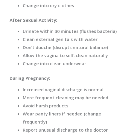
Change into dry clothes
After Sexual Activity:
Urinate within 30 minutes (flushes bacteria)
Clean external genitals with water
Don’t douche (disrupts natural balance)
Allow the vagina to self-clean naturally
Change into clean underwear
During Pregnancy:
Increased vaginal discharge is normal
More frequent cleaning may be needed
Avoid harsh products
Wear panty liners if needed (change
frequently)
Report unusual discharge to the doctor