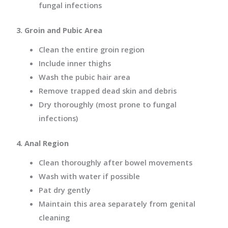
fungal infections
3. Groin and Pubic Area
Clean the entire groin region
Include inner thighs
Wash the pubic hair area
Remove trapped dead skin and debris
Dry thoroughly (most prone to fungal
infections)
4. Anal Region
Clean thoroughly after bowel movements
Wash with water if possible
Pat dry gently
Maintain this area separately from genital
cleaning