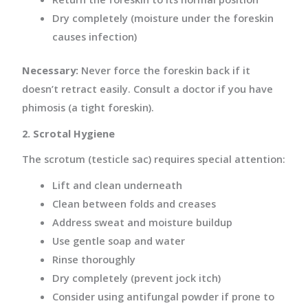
Dry completely (moisture under the foreskin
causes infection)
Necessary:
Never force the foreskin back if it
doesn’t retract easily. Consult a doctor if you have
phimosis (a tight foreskin).
2. Scrotal Hygiene
The scrotum (testicle sac) requires special attention:
Lift and clean underneath
Clean between folds and creases
Address sweat and moisture buildup
Use gentle soap and water
Rinse thoroughly
Dry completely (prevent jock itch)
Consider using antifungal powder if prone to