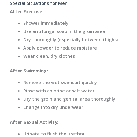
Special Situations for Men
After Exercise:
Shower immediately
Use antifungal soap in the groin area
Dry thoroughly (especially between thighs)
Apply powder to reduce moisture
Wear clean, dry clothes
After Swimming:
Remove the wet swimsuit quickly
Rinse with chlorine or salt water
Dry the groin and genital area thoroughly
Change into dry underwear
After Sexual Activity:
Urinate to flush the urethra