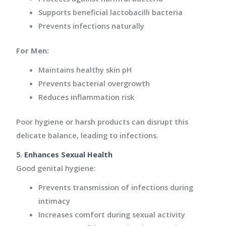
Supports beneficial lactobacilli bacteria
Prevents infections naturally
For Men:
Maintains healthy skin pH
Prevents bacterial overgrowth
Reduces inflammation risk
Poor hygiene or harsh products can disrupt this
delicate balance, leading to infections.
5.
Enhances Sexual Health
Good genital hygiene:
Prevents transmission of infections during
intimacy
Increases comfort during sexual activity