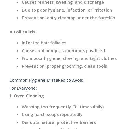
Causes redness, swelling, and
discharge
Due to poor hygiene, infection, or irritation
Prevention: daily cleaning under the foreskin
4. Folliculitis
Infected hair follicles
Causes red bumps, sometimes pus-filled
From poor hygiene, shaving, and
tight clothes
Prevention: proper grooming, clean tools
Common Hygiene Mistakes to Avoid
For Everyone:
1. Over-Cleaning
Washing too frequently (3+ times daily)
Using harsh soaps repeatedly
Disrupts natural protective barriers