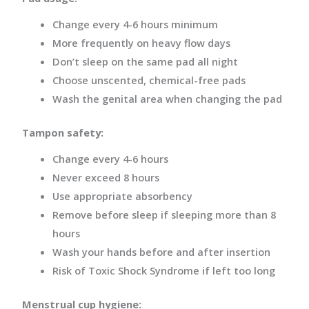
Change every 4-6 hours minimum
More frequently on heavy flow days
Don’t sleep on the same pad all night
Choose unscented, chemical-free pads
Wash the genital area when changing the pad
Tampon safety:
Change every 4-6 hours
Never exceed 8 hours
Use appropriate absorbency
Remove before sleep if sleeping more than 8
hours
Wash your hands before and after insertion
Risk of Toxic Shock Syndrome if left too long
Menstrual cup hygiene: