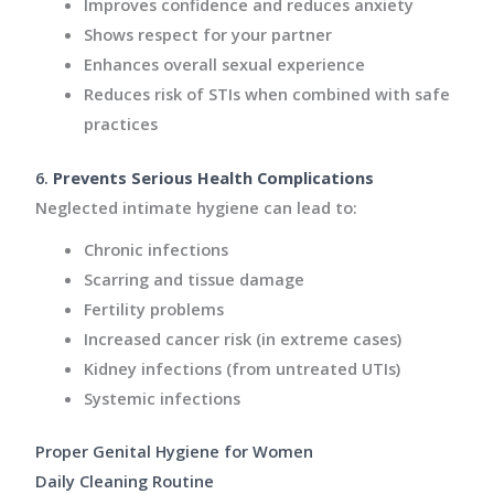
Improves confidence and reduces anxiety
Shows respect for your partner
Enhances overall sexual experience
Reduces risk of STIs when combined with safe
practices
6.
Prevents Serious Health Complications
Neglected intimate hygiene can lead to:
Chronic infections
Scarring and tissue damage
Fertility problems
Increased cancer risk (in extreme cases)
Kidney infections (from untreated UTIs)
Systemic infections
Proper Genital Hygiene for Women
Daily Cleaning Routine