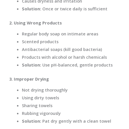
Causes dryness and irritation
Solution:
Once or twice daily is sufficient
2. Using Wrong Products
Regular body soap on intimate areas
Scented products
Antibacterial soaps (kill good bacteria)
Products with alcohol or harsh chemicals
Solution:
Use pH-balanced, gentle products
3. Improper Drying
Not drying thoroughly
Using dirty towels
Sharing towels
Rubbing vigorously
Solution:
Pat dry gently with a clean towel