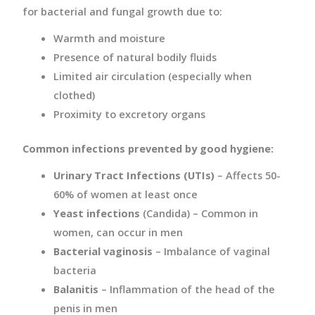
for bacterial and fungal growth due to:
Warmth and moisture
Presence of natural bodily fluids
Limited air circulation (especially when
clothed)
Proximity to excretory organs
Common infections prevented by good hygiene:
Urinary Tract Infections (UTIs)
– Affects 50-
60% of women at least once
Yeast infections
(Candida) – Common in
women, can occur in men
Bacterial vaginosis
– Imbalance of vaginal
bacteria
Balanitis
– Inflammation of the head of the
penis in men