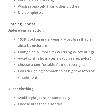
Wash separately from other clothes
Dry completely
Clothing Choices
Underwear selection:
100% cotton underwear
– Most breathable,
absorbs moisture
Change daily (more if exercising or sweating)
Avoid synthetic materials (polyester, nylon)
Choose a comfortable fit (not too tight)
Consider going commando at night (allows air
circulation)
Outer clothing:
Avoid tight jeans or pants daily
Choose breathable fabrics