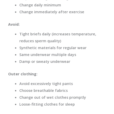
Change daily minimum
Change immediately after exercise
Avoid:
Tight briefs daily (increases temperature,
reduces sperm quality)
Synthetic materials for regular wear
Same underwear multiple days
Damp or sweaty underwear
Outer clothing:
Avoid excessively tight pants
Choose breathable fabrics
Change out of wet clothes promptly
Loose-fitting clothes for sleep