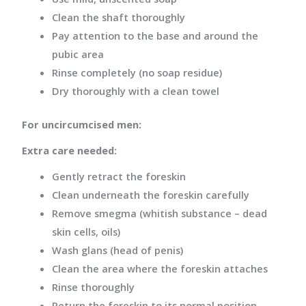
Clean the shaft thoroughly
Pay attention to the base and around the
pubic area
Rinse completely (no soap residue)
Dry thoroughly with a clean towel
For uncircumcised men:
Extra care needed:
Gently retract the foreskin
Clean underneath the foreskin carefully
Remove smegma (whitish substance – dead
skin cells, oils)
Wash glans (head of penis)
Clean the area where the foreskin attaches
Rinse thoroughly
Return the foreskin to its normal position