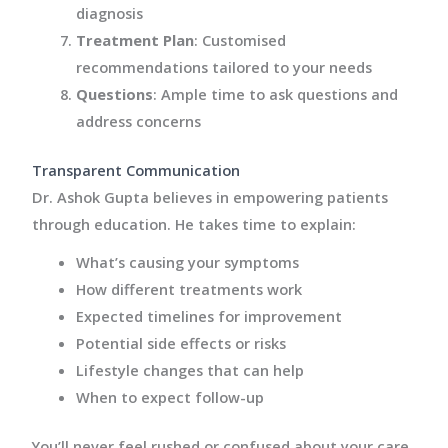
diagnosis
Treatment Plan
: Customised
recommendations tailored to your needs
Questions
: Ample time to ask questions and
address concerns
Transparent Communication
Dr. Ashok Gupta believes in empowering patients
through education. He takes time to explain:
What’s causing your symptoms
How different treatments work
Expected timelines for improvement
Potential side effects or risks
Lifestyle changes that can help
When to expect follow-up
You’ll never feel rushed or confused about your care.