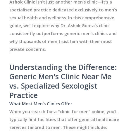
Ashok Clinic
isn’t just another men’s clinic—it’s a
specialised practice dedicated exclusively to men’s
sexual health and wellness. In this comprehensive
guide, we’ll explore why Dr. Ashok Gupta’s clinic
consistently outperforms generic men’s clinics and
why thousands of men trust him with their most
private concerns.
Understanding the Difference:
Generic Men's Clinic Near Me
vs. Specialized Sexologist
Practice
What Most Men’s Clinics Offer
When you search for a “clinic for men” online, you’ll
typically find facilities that offer general healthcare
services tailored to men. These might include: