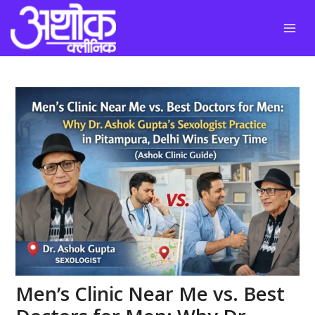
Skip
to
content
Men’s Clinic Near Me vs. Best