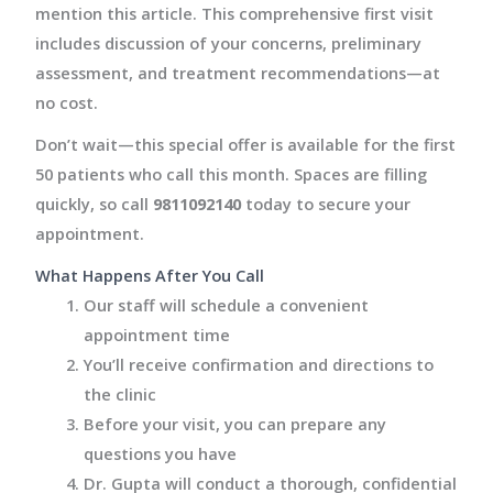
mention this article. This comprehensive first visit
includes discussion of your concerns, preliminary
assessment, and treatment recommendations—at
no cost.
Don’t wait—this special offer is available for the first
50 patients who call this month. Spaces are filling
quickly, so call
9811092140
today to secure your
appointment.
What Happens After You Call
Our staff will schedule a convenient
appointment time
You’ll receive confirmation and directions to
the clinic
Before your visit, you can prepare any
questions you have
Dr. Gupta will conduct a thorough, confidential