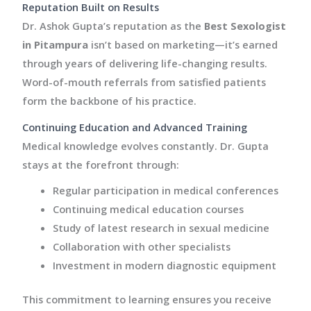
Reputation Built on Results
Dr. Ashok Gupta’s reputation as the
Best Sexologist
in Pitampura
isn’t based on marketing—it’s earned
through years of delivering life-changing results.
Word-of-mouth referrals from satisfied patients
form the backbone of his practice.
Continuing Education and Advanced Training
Medical knowledge evolves constantly. Dr. Gupta
stays at the forefront through:
Regular participation in medical conferences
Continuing medical education courses
Study of latest research in sexual medicine
Collaboration with other specialists
Investment in modern diagnostic equipment
This commitment to learning ensures you receive