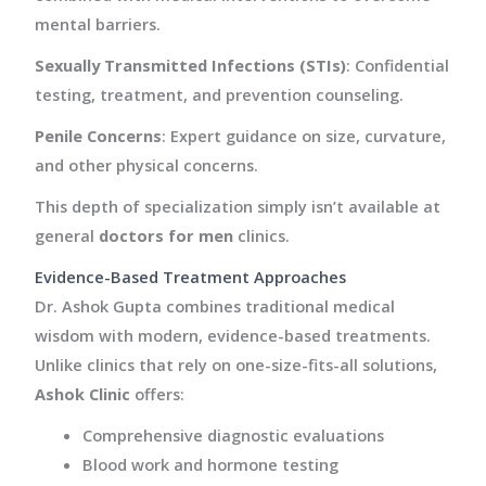
mental barriers.
Sexually Transmitted Infections (STIs)
: Confidential
testing, treatment, and prevention counseling.
Penile Concerns
: Expert guidance on size, curvature,
and other physical concerns.
This depth of specialization simply isn’t available at
general
doctors for men
clinics.
Evidence-Based Treatment Approaches
Dr. Ashok Gupta combines traditional medical
wisdom with modern, evidence-based treatments.
Unlike clinics that rely on one-size-fits-all solutions,
Ashok Clinic
offers:
Comprehensive diagnostic evaluations
Blood work and hormone testing