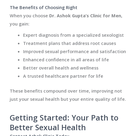
The Benefits of Choosing Right
When you choose
Dr. Ashok Gupta’s Clinic for Men
,
you gain:
Expert diagnosis from a specialized sexologist
Treatment plans that address root causes
Improved sexual performance and satisfaction
Enhanced confidence in all areas of life
Better overall health and wellness
A trusted healthcare partner for life
These benefits compound over time, improving not
just your sexual health but your entire quality of life.
Getting Started: Your Path to
Better Sexual Health