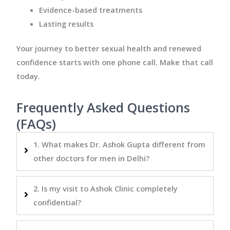
Evidence-based treatments
Lasting results
Your journey to better sexual health and renewed
confidence starts with one phone call. Make that call
today.
Frequently Asked Questions
(FAQs)
1. What makes Dr. Ashok Gupta different from
other doctors for men in Delhi?
2. Is my visit to Ashok Clinic completely
confidential?