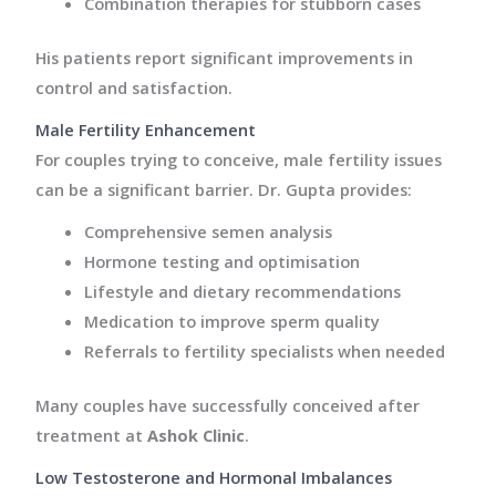
Combination therapies for stubborn cases
His patients report significant improvements in
control and satisfaction.
Male Fertility Enhancement
For couples trying to conceive, male fertility issues
can be a significant barrier. Dr. Gupta provides:
Comprehensive semen analysis
Hormone testing and optimisation
Lifestyle and dietary recommendations
Medication to improve sperm quality
Referrals to fertility specialists when needed
Many couples have successfully conceived after
treatment at
Ashok Clinic
.
Low Testosterone and Hormonal Imbalances