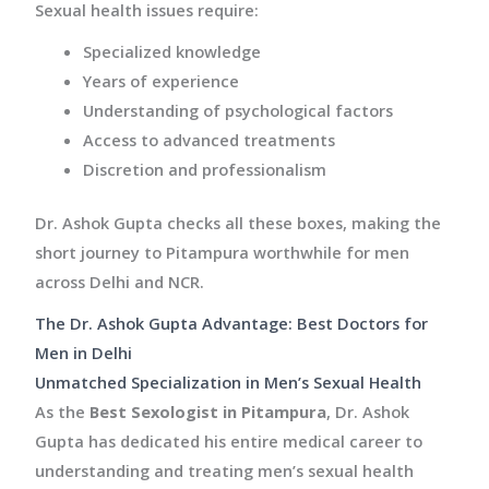
Sexual health issues require:
Specialized knowledge
Years of experience
Understanding of psychological factors
Access to advanced treatments
Discretion and professionalism
Dr. Ashok Gupta checks all these boxes, making the
short journey to Pitampura worthwhile for men
across Delhi and NCR.
The Dr. Ashok Gupta Advantage: Best Doctors for
Men in Delhi
Unmatched Specialization in Men’s Sexual Health
As the
Best Sexologist in Pitampura
, Dr. Ashok
Gupta has dedicated his entire medical career to
understanding and treating men’s sexual health