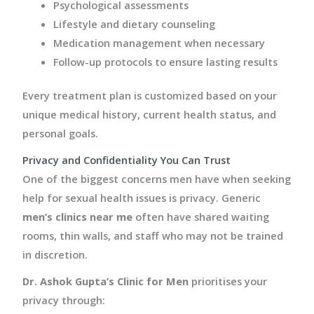
Psychological assessments
Lifestyle and dietary counseling
Medication management when necessary
Follow-up protocols to ensure lasting results
Every treatment plan is customized based on your
unique medical history, current health status, and
personal goals.
Privacy and Confidentiality You Can Trust
One of the biggest concerns men have when seeking
help for sexual health issues is privacy. Generic
men’s clinics near me
often have shared waiting
rooms, thin walls, and staff who may not be trained
in discretion.
Dr. Ashok Gupta’s Clinic for Men
prioritises your
privacy through: