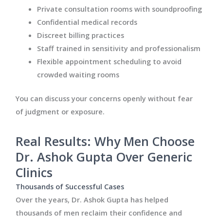
Private consultation rooms with soundproofing
Confidential medical records
Discreet billing practices
Staff trained in sensitivity and professionalism
Flexible appointment scheduling to avoid
crowded waiting rooms
You can discuss your concerns openly without fear
of judgment or exposure.
Real Results: Why Men Choose
Dr. Ashok Gupta Over Generic
Clinics
Thousands of Successful Cases
Over the years, Dr. Ashok Gupta has helped
thousands of men reclaim their confidence and