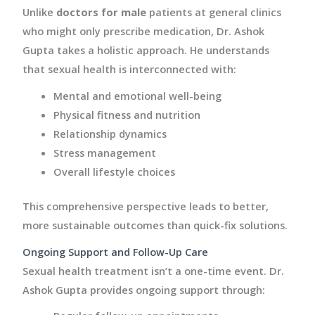
Unlike
doctors for male
patients at general clinics
who might only prescribe medication, Dr. Ashok
Gupta takes a holistic approach. He understands
that sexual health is interconnected with:
Mental and emotional well-being
Physical fitness and nutrition
Relationship dynamics
Stress management
Overall lifestyle choices
This comprehensive perspective leads to better,
more sustainable outcomes than quick-fix solutions.
Ongoing Support and Follow-Up Care
Sexual health treatment isn’t a one-time event. Dr.
Ashok Gupta provides ongoing support through: