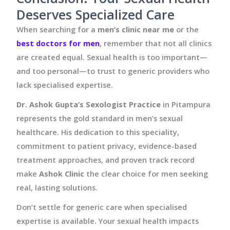
Deserves Specialized Care
When searching for a
men’s clinic near me
or the
best doctors for men
, remember that not all clinics
are created equal. Sexual health is too important—
and too personal—to trust to generic providers who
lack specialised expertise.
Dr. Ashok Gupta’s Sexologist Practice
in Pitampura
represents the gold standard in men’s sexual
healthcare. His dedication to this speciality,
commitment to patient privacy, evidence-based
treatment approaches, and proven track record
make
Ashok Clinic
the clear choice for men seeking
real, lasting solutions.
Don’t settle for generic care when specialised
expertise is available. Your sexual health impacts