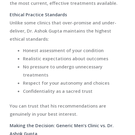
the most current, effective treatments available.
Ethical Practice Standards
Unlike some clinics that over-promise and under-
deliver, Dr. Ashok Gupta maintains the highest
ethical standards:
Honest assessment of your condition
Realistic expectations about outcomes
No pressure to undergo unnecessary
treatments
Respect for your autonomy and choices
Confidentiality as a sacred trust
You can trust that his recommendations are
genuinely in your best interest.
Making the Decision: Generic Men’s Clinic vs. Dr.
Ashok Gupta