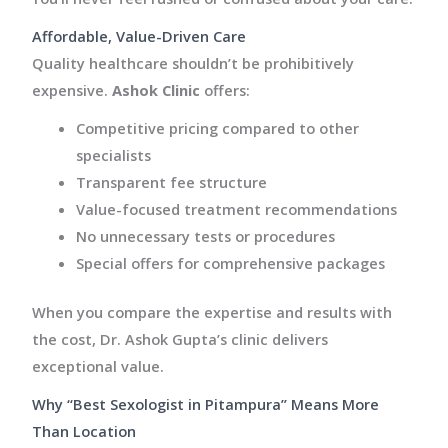
Affordable, Value-Driven Care
Quality healthcare shouldn’t be prohibitively
expensive.
Ashok Clinic
offers:
Competitive pricing compared to other
specialists
Transparent fee structure
Value-focused treatment recommendations
No unnecessary tests or procedures
Special offers for comprehensive packages
When you compare the expertise and results with
the cost, Dr. Ashok Gupta’s clinic delivers
exceptional value.
Why “Best Sexologist in Pitampura” Means More
Than Location