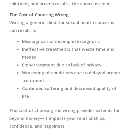
solutions, and proven results, the choice is clear.
The Cost of Choosing Wrong
Visiting a generic clinic for sexual health concerns
can result in:
Misdiagnosis or incomplete diagnosis
Ineffective treatments that waste time and
money
Embarrassment due to lack of privacy
Worsening of conditions due to delayed proper
treatment
Continued suffering and decreased quality of
life
The cost of choosing the wrong provider extends far
beyond money—it impacts your relationships,
confidence, and happiness.