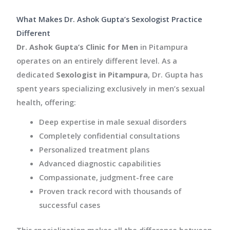
What Makes Dr. Ashok Gupta’s Sexologist Practice
Different
Dr. Ashok Gupta’s Clinic for Men
in Pitampura
operates on an entirely different level. As a
dedicated
Sexologist in Pitampura
, Dr. Gupta has
spent years specializing exclusively in men’s sexual
health, offering:
Deep expertise in male sexual disorders
Completely confidential consultations
Personalized treatment plans
Advanced diagnostic capabilities
Compassionate, judgment-free care
Proven track record with thousands of
successful cases
This specialization makes all the difference between