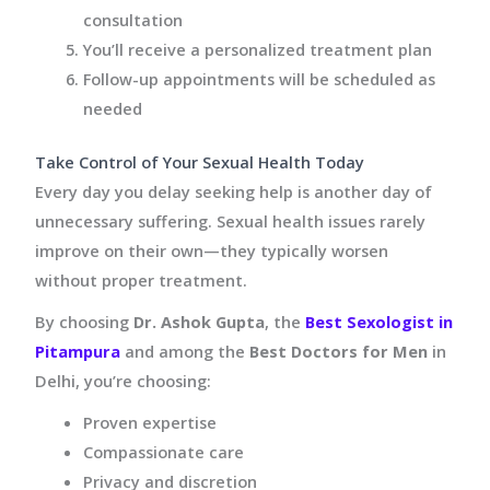
consultation
You’ll receive a personalized treatment plan
Follow-up appointments will be scheduled as
needed
Take Control of Your Sexual Health Today
Every day you delay seeking help is another day of
unnecessary suffering. Sexual health issues rarely
improve on their own—they typically worsen
without proper treatment.
By choosing
Dr. Ashok Gupta
, the
Best Sexologist in
Pitampura
and among the
Best Doctors for Men
in
Delhi, you’re choosing:
Proven expertise
Compassionate care
Privacy and discretion