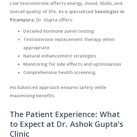
Low testosterone affects energy, mood, libido, and
overall quality of life. As a specialized
Sexologist in
Pitampura
, Dr. Gupta offers:
Detailed hormone panel testing
Testosterone replacement therapy when
appropriate
Natural enhancement strategies
Monitoring for side effects and optimisation
Comprehensive health screening
His balanced approach ensures safety while
maximising benefits.
The Patient Experience: What
to Expect at Dr. Ashok Gupta's
Clinic