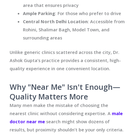
area that ensures privacy
Ample Parking
: For those who prefer to drive
Central North Delhi Location
: Accessible from
Rohini, Shalimar Bagh, Model Town, and
surrounding areas
Unlike generic clinics scattered across the city, Dr.
Ashok Gupta’s practice provides a consistent, high-
quality experience in one convenient location.
Why "Near Me" Isn't Enough—
Quality Matters More
Many men make the mistake of choosing the
nearest clinic without considering expertise. A
male
doctor near me
search might show dozens of
results, but proximity shouldn’t be your only criteria.