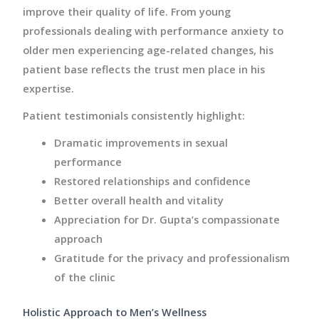
improve their quality of life. From young
professionals dealing with performance anxiety to
older men experiencing age-related changes, his
patient base reflects the trust men place in his
expertise.
Patient testimonials consistently highlight:
Dramatic improvements in sexual
performance
Restored relationships and confidence
Better overall health and vitality
Appreciation for Dr. Gupta’s compassionate
approach
Gratitude for the privacy and professionalism
of the clinic
Holistic Approach to Men’s Wellness