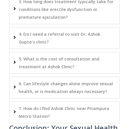
3. How long does treatment typically take for
conditions like erectile dysfunction or
premature ejaculation?
4. Do I need a referral to visit Dr. Ashok
Gupta's clinic?
5. What is the cost of consultation and
treatment at Ashok Clinic?
6. Can lifestyle changes alone improve sexual
health, or is medication always necessary?
7. How do I find Ashok Clinic near Pitampura
Metro Station?
Conclusion: Your Sexual Health