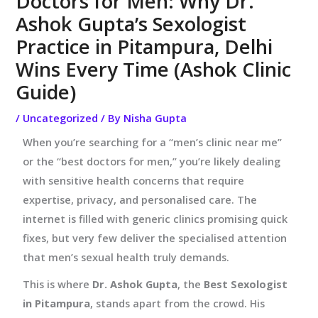
Doctors for Men: Why Dr.
Ashok Gupta’s Sexologist
Practice in Pitampura, Delhi
Wins Every Time (Ashok Clinic
Guide)
/
Uncategorized
/ By
Nisha Gupta
When you’re searching for a “men’s clinic near me”
or the “best doctors for men,” you’re likely dealing
with sensitive health concerns that require
expertise, privacy, and personalised care. The
internet is filled with generic clinics promising quick
fixes, but very few deliver the specialised attention
that men’s sexual health truly demands.
This is where
Dr. Ashok Gupta
, the
Best Sexologist
in Pitampura
, stands apart from the crowd. His