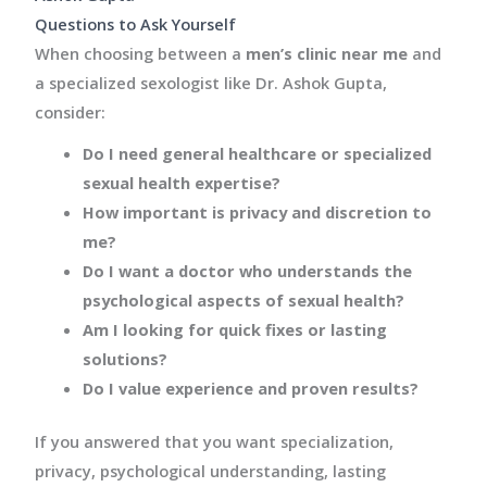
Questions to Ask Yourself
When choosing between a
men’s clinic near me
and
a specialized sexologist like Dr. Ashok Gupta,
consider:
Do I need general healthcare or specialized
sexual health expertise?
How important is privacy and discretion to
me?
Do I want a doctor who understands the
psychological aspects of sexual health?
Am I looking for quick fixes or lasting
solutions?
Do I value experience and proven results?
If you answered that you want specialization,
privacy, psychological understanding, lasting