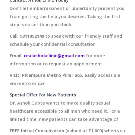
Contact Ashok Clinic Today
Don’t let embarrassment or uncertainty prevent you
from getting the help you deserve. Taking the first
step is easier than you think:
Call
:
9811092140
to speak with our friendly staff and
schedule your confidential consultation
Email
:
realashokclinic@gmail.com
for more
information or to request an appointment
Visit
:
Pitampura Metro Pillar 365
, easily accessible
via metro or car
Special Offer for New Patients
Dr. Ashok Gupta wants to make quality sexual
healthcare accessible to all men who need it. For a
limited time, new patients can take advantage of:
FREE Initial Consultation
(valued at ₹1,000) when you