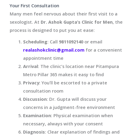
Your First Consultation
Many men feel nervous about their first visit to a
sexologist. At
Dr. Ashok Gupta’s Clinic for Men
, the
process is designed to put you at ease:
Scheduling
: Call
9811092140
or email
realashokclinic@gmail.com
for a convenient
appointment time
Arrival
: The clinic’s location near Pitampura
Metro Pillar 365 makes it easy to find
Privacy
: You’ll be escorted to a private
consultation room
Discussion
: Dr. Gupta will discuss your
concerns in a judgment-free environment
Examination
: Physical examination when
necessary, always with your consent
Diagnosis
: Clear explanation of findings and