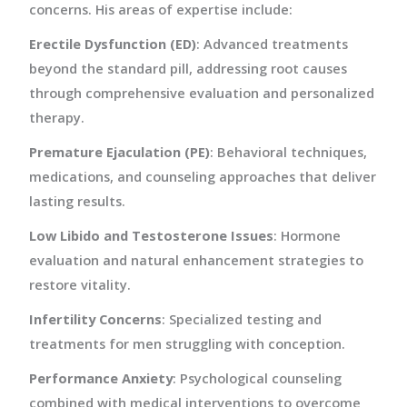
concerns. His areas of expertise include:
Erectile Dysfunction (ED)
: Advanced treatments
beyond the standard pill, addressing root causes
through comprehensive evaluation and personalized
therapy.
Premature Ejaculation (PE)
: Behavioral techniques,
medications, and counseling approaches that deliver
lasting results.
Low Libido and Testosterone Issues
: Hormone
evaluation and natural enhancement strategies to
restore vitality.
Infertility Concerns
: Specialized testing and
treatments for men struggling with conception.
Performance Anxiety
: Psychological counseling
combined with medical interventions to overcome