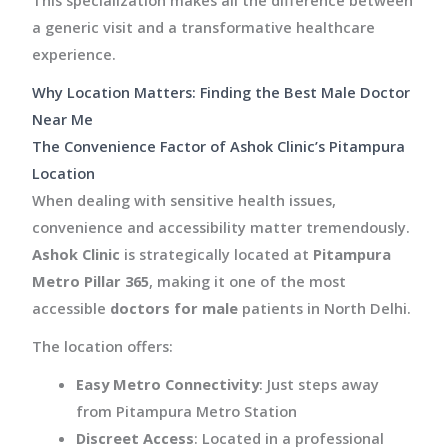
a generic visit and a transformative healthcare
experience.
Why Location Matters: Finding the Best Male Doctor
Near Me
The Convenience Factor of Ashok Clinic’s Pitampura
Location
When dealing with sensitive health issues,
convenience and accessibility matter tremendously.
Ashok Clinic
is strategically located at
Pitampura
Metro Pillar 365
, making it one of the most
accessible
doctors for male
patients in North Delhi.
The location offers:
Easy Metro Connectivity
: Just steps away
from Pitampura Metro Station
Discreet Access
: Located in a professional