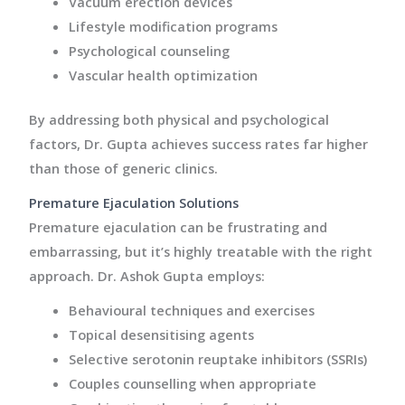
Vacuum erection devices
Lifestyle modification programs
Psychological counseling
Vascular health optimization
By addressing both physical and psychological
factors, Dr. Gupta achieves success rates far higher
than those of generic clinics.
Premature Ejaculation Solutions
Premature ejaculation can be frustrating and
embarrassing, but it’s highly treatable with the right
approach. Dr. Ashok Gupta employs:
Behavioural techniques and exercises
Topical desensitising agents
Selective serotonin reuptake inhibitors (SSRIs)
Couples counselling when appropriate