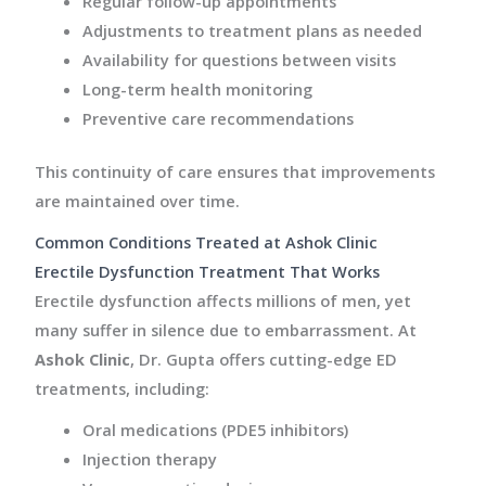
Regular follow-up appointments
Adjustments to treatment plans as needed
Availability for questions between visits
Long-term health monitoring
Preventive care recommendations
This continuity of care ensures that improvements
are maintained over time.
Common Conditions Treated at Ashok Clinic
Erectile Dysfunction Treatment That Works
Erectile dysfunction affects millions of men, yet
many suffer in silence due to embarrassment. At
Ashok Clinic
, Dr. Gupta offers cutting-edge ED
treatments, including:
Oral medications (PDE5 inhibitors)
Injection therapy