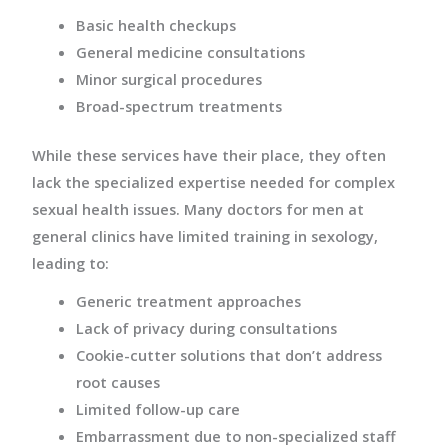
Basic health checkups
General medicine consultations
Minor surgical procedures
Broad-spectrum treatments
While these services have their place, they often
lack the specialized expertise needed for complex
sexual health issues. Many doctors for men at
general clinics have limited training in sexology,
leading to:
Generic treatment approaches
Lack of privacy during consultations
Cookie-cutter solutions that don’t address
root causes
Limited follow-up care
Embarrassment due to non-specialized staff